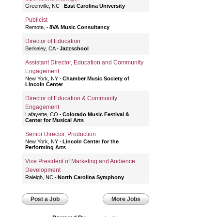
Greenville, NC
East Carolina University
Publicist
Remote,
8VA Music Consultancy
Director of Education
Berkeley, CA
Jazzschool
Assistant Director, Education and Community
Engagement
New York, NY
Chamber Music Society of
Lincoln Center
Director of Education & Community
Engagement
Lafayette, CO
Colorado Music Festival &
Center for Musical Arts
Senior Director, Production
New York, NY
Lincoln Center for the
Performing Arts
Vice President of Marketing and Audience
Development
Raleigh, NC
North Carolina Symphony
Post a Job
More Jobs