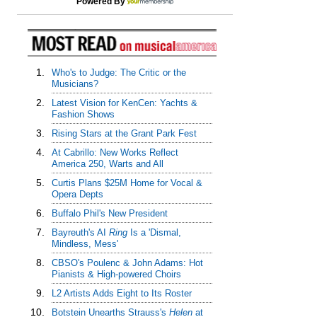
Powered By
1.
Who's to Judge: The Critic or the
Musicians?
2.
Latest Vision for KenCen: Yachts &
Fashion Shows
3.
Rising Stars at the Grant Park Fest
4.
At Cabrillo: New Works Reflect
America 250, Warts and All
5.
Curtis Plans $25M Home for Vocal &
Opera Depts
6.
Buffalo Phil's New President
7.
Bayreuth's AI
Ring
Is a 'Dismal,
Mindless, Mess'
8.
CBSO's Poulenc & John Adams: Hot
Pianists & High-powered Choirs
9.
L2 Artists Adds Eight to Its Roster
10.
Botstein Unearths Strauss's
Helen
at