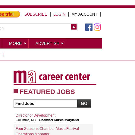
ee trial
|
|
|
SUBSCRIBE
LOGIN
MY ACCOUNT
MORE
ADVERTISE
S
|
FEATURED JOBS
Director of Development
Columbia, MD
Chamber Music Maryland
Four Seasons Chamber Music Festival
Operations Manager