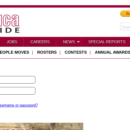
fr
JOBS
CAREERS
NEWS
SPECIAL REPORTS
EOPLE MOVES
|
ROSTERS
|
CONTESTS
|
ANNUAL AWARD
username or password?