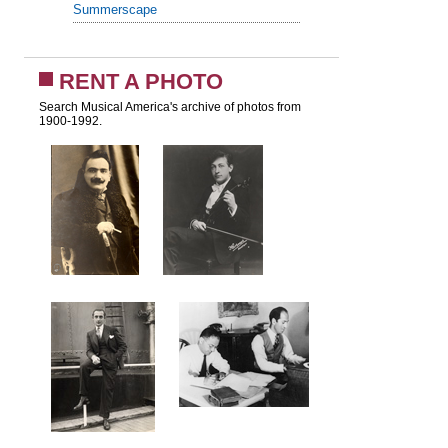
Summerscape
RENT A PHOTO
Search Musical America's archive of photos from
1900-1992.