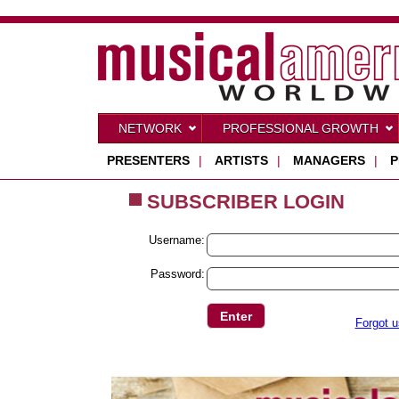
NETWORK
PROFESSIONAL GROWTH
PRESENTERS
|
ARTISTS
|
MANAGERS
|
P
SUBSCRIBER LOGIN
Username:
Password:
Forgot 