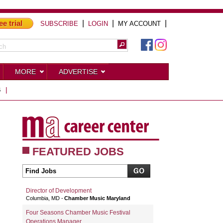
ee trial
|
|
|
SUBSCRIBE
LOGIN
MY ACCOUNT
MORE
ADVERTISE
S
|
FEATURED JOBS
Director of Development
Columbia, MD
Chamber Music Maryland
Four Seasons Chamber Music Festival
Operations Manager