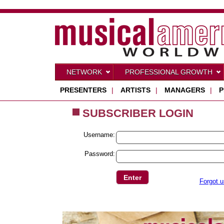
NETWORK
PROFESSIONAL GROWTH
PRESENTERS
|
ARTISTS
|
MANAGERS
|
P
SUBSCRIBER LOGIN
Username:
Password:
Forgot 