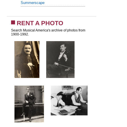
Summerscape
RENT A PHOTO
Search Musical America's archive of photos from
1900-1992.