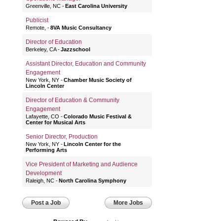
Greenville, NC
East Carolina University
Publicist
Remote,
8VA Music Consultancy
Director of Education
Berkeley, CA
Jazzschool
Assistant Director, Education and Community
Engagement
New York, NY
Chamber Music Society of
Lincoln Center
Director of Education & Community
Engagement
Lafayette, CO
Colorado Music Festival &
Center for Musical Arts
Senior Director, Production
New York, NY
Lincoln Center for the
Performing Arts
Vice President of Marketing and Audience
Development
Raleigh, NC
North Carolina Symphony
Post a Job
More Jobs