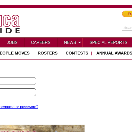
fr
JOBS
CAREERS
NEWS
SPECIAL REPORTS
EOPLE MOVES
|
ROSTERS
|
CONTESTS
|
ANNUAL AWARD
username or password?