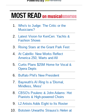
Powered By
1.
Who's to Judge: The Critic or the
Musicians?
2.
Latest Vision for KenCen: Yachts &
Fashion Shows
3.
Rising Stars at the Grant Park Fest
4.
At Cabrillo: New Works Reflect
America 250, Warts and All
5.
Curtis Plans $25M Home for Vocal &
Opera Depts
6.
Buffalo Phil's New President
7.
Bayreuth's AI
Ring
Is a 'Dismal,
Mindless, Mess'
8.
CBSO's Poulenc & John Adams: Hot
Pianists & High-powered Choirs
9.
L2 Artists Adds Eight to Its Roster
10.
Botstein Unearths Strauss's
Helen
at