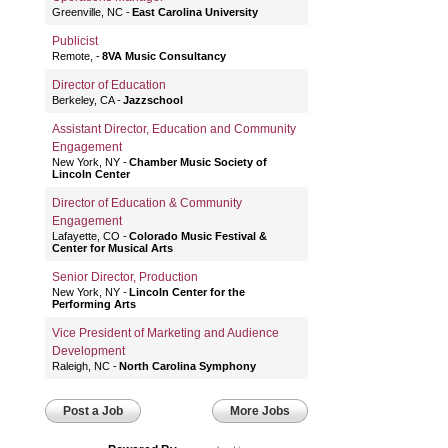
Greenville, NC
East Carolina University
Publicist
Remote,
8VA Music Consultancy
Director of Education
Berkeley, CA
Jazzschool
Assistant Director, Education and Community
Engagement
New York, NY
Chamber Music Society of
Lincoln Center
Director of Education & Community
Engagement
Lafayette, CO
Colorado Music Festival &
Center for Musical Arts
Senior Director, Production
New York, NY
Lincoln Center for the
Performing Arts
Vice President of Marketing and Audience
Development
Raleigh, NC
North Carolina Symphony
Post a Job
More Jobs