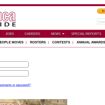
fr
JOBS
CAREERS
NEWS
SPECIAL REPORTS
EOPLE MOVES
|
ROSTERS
|
CONTESTS
|
ANNUAL AWARD
username or password?