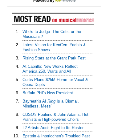
Powered By
1.
Who's to Judge: The Critic or the
Musicians?
2.
Latest Vision for KenCen: Yachts &
Fashion Shows
3.
Rising Stars at the Grant Park Fest
4.
At Cabrillo: New Works Reflect
America 250, Warts and All
5.
Curtis Plans $25M Home for Vocal &
Opera Depts
6.
Buffalo Phil's New President
7.
Bayreuth's AI
Ring
Is a 'Dismal,
Mindless, Mess'
8.
CBSO's Poulenc & John Adams: Hot
Pianists & High-powered Choirs
9.
L2 Artists Adds Eight to Its Roster
10.
Epstein & Interlochen's Troubled Past