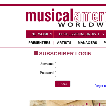
NETWORK
PROFESSIONAL GROWTH
PRESENTERS
|
ARTISTS
|
MANAGERS
|
P
SUBSCRIBER LOGIN
Username:
Password:
Forgot 