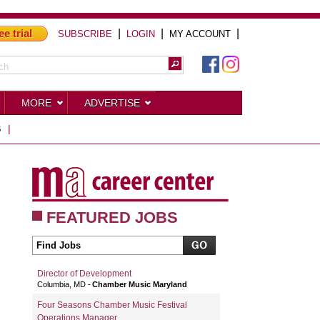
ee trial
|
|
|
SUBSCRIBE
LOGIN
MY ACCOUNT
MORE
ADVERTISE
S
|
FEATURED JOBS
Director of Development
Columbia, MD
Chamber Music Maryland
Four Seasons Chamber Music Festival
Operations Manager