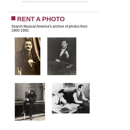
RENT A PHOTO
Search Musical America's archive of photos from
1900-1992.