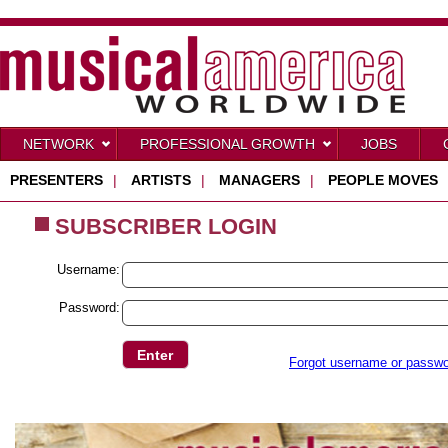
NETWORK
PROFESSIONAL GROWTH
JOBS
PRESENTERS
|
ARTISTS
|
MANAGERS
|
PEOPLE MOVES
SUBSCRIBER LOGIN
Username:
Password:
Forgot username or passw