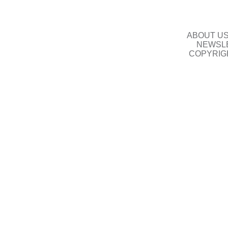
ABOUT U
NEWSLE
COPYRIG