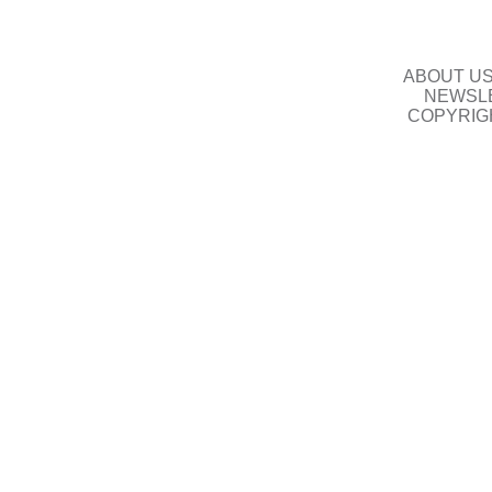
ABOUT U
NEWSLE
COPYRIG