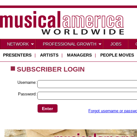
NETWORK
PROFESSIONAL GROWTH
JOBS
PRESENTERS
|
ARTISTS
|
MANAGERS
|
PEOPLE MOVES
SUBSCRIBER LOGIN
Username:
Password:
Forgot username or passw