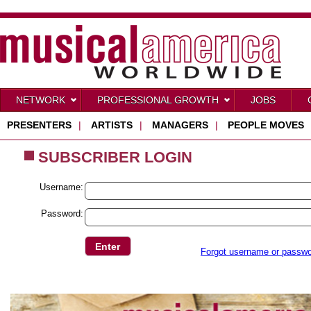
NETWORK
PROFESSIONAL GROWTH
JOBS
PRESENTERS
|
ARTISTS
|
MANAGERS
|
PEOPLE MOVES
SUBSCRIBER LOGIN
Username:
Password:
Forgot username or passw