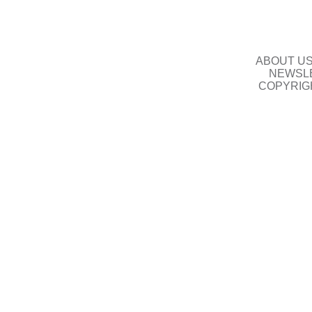
ABOUT U
NEWSLE
COPYRIG