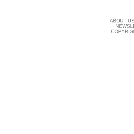
ABOUT U
NEWSLE
COPYRIG