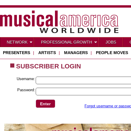
NETWORK
PROFESSIONAL GROWTH
JOBS
PRESENTERS
|
ARTISTS
|
MANAGERS
|
PEOPLE MOVES
SUBSCRIBER LOGIN
Username:
Password:
Forgot username or passw