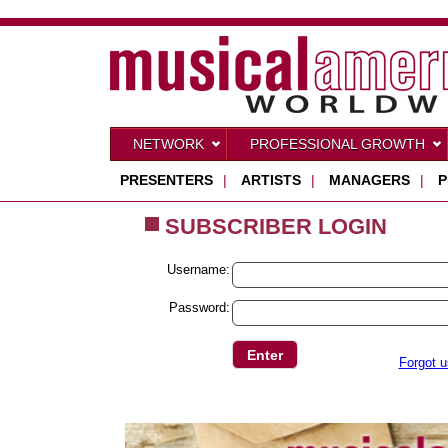
NETWORK
PROFESSIONAL GROWTH
PRESENTERS
|
ARTISTS
|
MANAGERS
|
P
SUBSCRIBER LOGIN
Username:
Password:
Forgot 