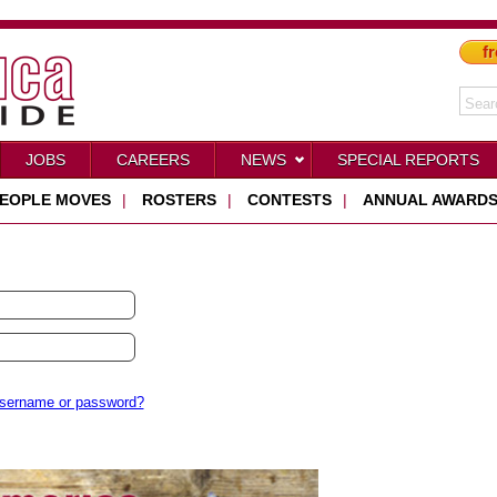
fr
JOBS
CAREERS
NEWS
SPECIAL REPORTS
EOPLE MOVES
|
ROSTERS
|
CONTESTS
|
ANNUAL AWARD
username or password?