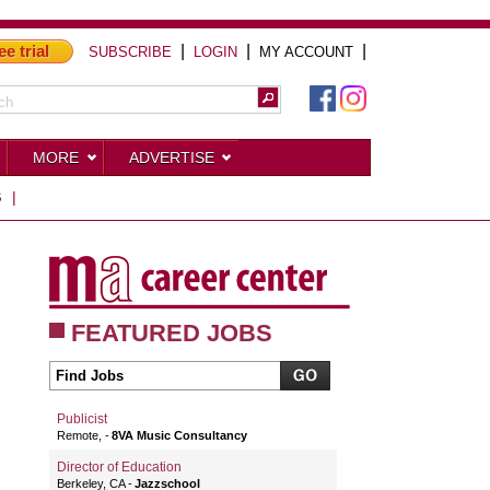
ee trial
|
|
|
SUBSCRIBE
LOGIN
MY ACCOUNT
MORE
ADVERTISE
S
|
FEATURED JOBS
Publicist
Remote,
8VA Music Consultancy
Director of Education
Berkeley, CA
Jazzschool