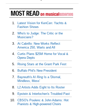
1.
Latest Vision for KenCen: Yachts &
Fashion Shows
2.
Who's to Judge: The Critic or the
Musicians?
3.
At Cabrillo: New Works Reflect
America 250, Warts and All
4.
Curtis Plans $25M Home for Vocal &
Opera Depts
5.
Rising Stars at the Grant Park Fest
6.
Buffalo Phil's New President
7.
Bayreuth's AI
Ring
Is a 'Dismal,
Mindless, Mess'
8.
L2 Artists Adds Eight to Its Roster
9.
Epstein & Interlochen's Troubled Past
10.
CBSO's Poulenc & John Adams: Hot
Pianists & High-powered Choirs