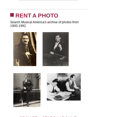
RENT A PHOTO
Search Musical America's archive of photos from
1900-1992.