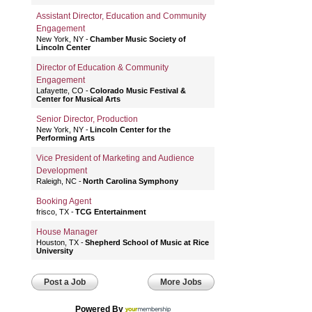
Assistant Director, Education and Community
Engagement
New York, NY
Chamber Music Society of
Lincoln Center
Director of Education & Community
Engagement
Lafayette, CO
Colorado Music Festival &
Center for Musical Arts
Senior Director, Production
New York, NY
Lincoln Center for the
Performing Arts
Vice President of Marketing and Audience
Development
Raleigh, NC
North Carolina Symphony
Booking Agent
frisco, TX
TCG Entertainment
House Manager
Houston, TX
Shepherd School of Music at Rice
University
Post a Job
More Jobs
Powered By