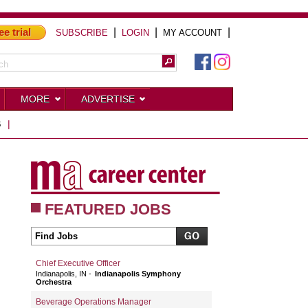
ee trial
|
|
|
SUBSCRIBE
LOGIN
MY ACCOUNT
MORE
ADVERTISE
S
|
FEATURED JOBS
Chief Executive Officer
Indianapolis, IN
Indianapolis Symphony
Orchestra
Beverage Operations Manager