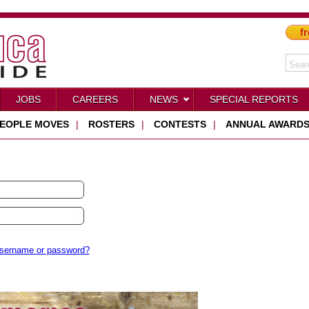
fr
JOBS
CAREERS
NEWS
SPECIAL REPORTS
EOPLE MOVES
|
ROSTERS
|
CONTESTS
|
ANNUAL AWARD
username or password?