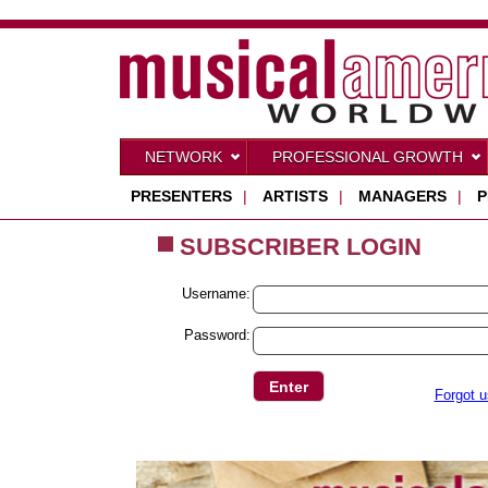
NETWORK
PROFESSIONAL GROWTH
PRESENTERS
|
ARTISTS
|
MANAGERS
|
P
SUBSCRIBER LOGIN
Username:
Password:
Forgot 