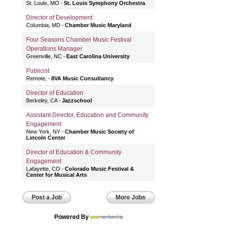
St. Louis, MO
St. Louis Symphony Orchestra
Director of Development
Columbia, MD
Chamber Music Maryland
Four Seasons Chamber Music Festival
Operations Manager
Greenville, NC
East Carolina University
Publicist
Remote,
8VA Music Consultancy
Director of Education
Berkeley, CA
Jazzschool
Assistant Director, Education and Community
Engagement
New York, NY
Chamber Music Society of
Lincoln Center
Director of Education & Community
Engagement
Lafayette, CO
Colorado Music Festival &
Center for Musical Arts
Post a Job
More Jobs
Powered By