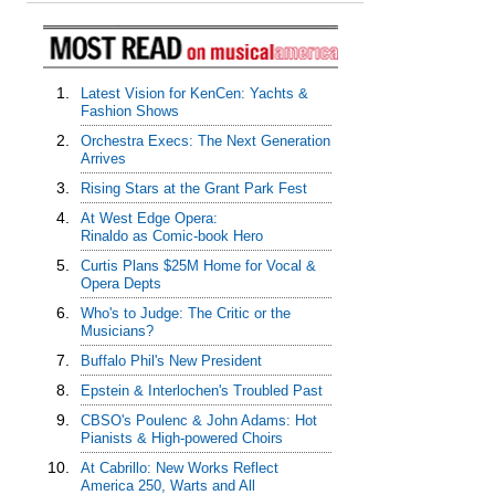
1.
Latest Vision for KenCen: Yachts &
Fashion Shows
2.
Orchestra Execs: The Next Generation
Arrives
3.
Rising Stars at the Grant Park Fest
4.
At West Edge Opera:
Rinaldo as Comic-book Hero
5.
Curtis Plans $25M Home for Vocal &
Opera Depts
6.
Who's to Judge: The Critic or the
Musicians?
7.
Buffalo Phil's New President
8.
Epstein & Interlochen's Troubled Past
9.
CBSO's Poulenc & John Adams: Hot
Pianists & High-powered Choirs
10.
At Cabrillo: New Works Reflect
America 250, Warts and All