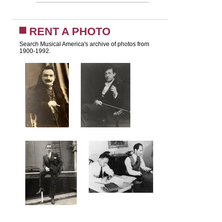
RENT A PHOTO
Search Musical America's archive of photos from
1900-1992.