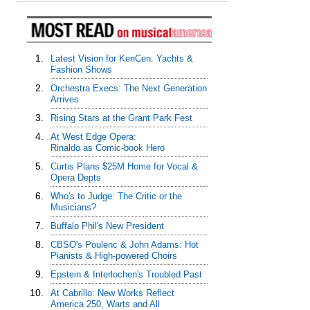
1.
Latest Vision for KenCen: Yachts &
Fashion Shows
2.
Orchestra Execs: The Next Generation
Arrives
3.
Rising Stars at the Grant Park Fest
4.
At West Edge Opera:
Rinaldo as Comic-book Hero
5.
Curtis Plans $25M Home for Vocal &
Opera Depts
6.
Who's to Judge: The Critic or the
Musicians?
7.
Buffalo Phil's New President
8.
CBSO's Poulenc & John Adams: Hot
Pianists & High-powered Choirs
9.
Epstein & Interlochen's Troubled Past
10.
At Cabrillo: New Works Reflect
America 250, Warts and All