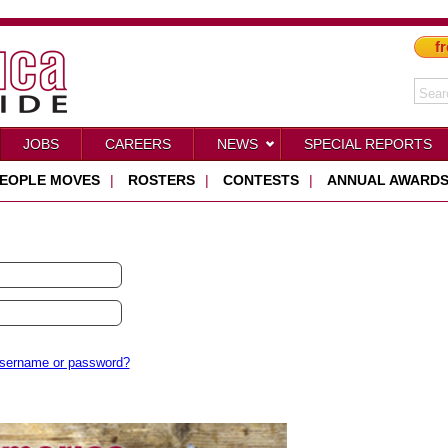
fr
JOBS
CAREERS
NEWS
SPECIAL REPORTS
EOPLE MOVES
|
ROSTERS
|
CONTESTS
|
ANNUAL AWARD
username or password?