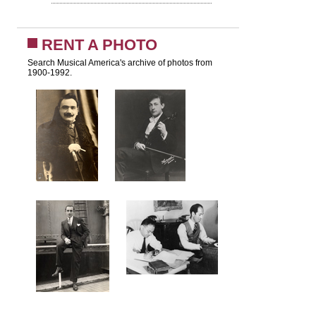
RENT A PHOTO
Search Musical America's archive of photos from
1900-1992.