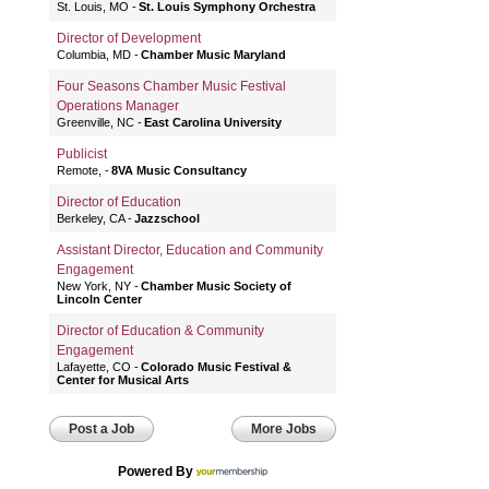
St. Louis, MO
St. Louis Symphony Orchestra
Director of Development
Columbia, MD
Chamber Music Maryland
Four Seasons Chamber Music Festival
Operations Manager
Greenville, NC
East Carolina University
Publicist
Remote,
8VA Music Consultancy
Director of Education
Berkeley, CA
Jazzschool
Assistant Director, Education and Community
Engagement
New York, NY
Chamber Music Society of
Lincoln Center
Director of Education & Community
Engagement
Lafayette, CO
Colorado Music Festival &
Center for Musical Arts
Post a Job
More Jobs
Powered By