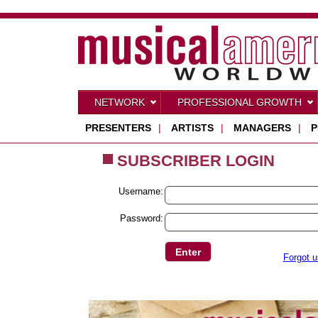
NETWORK
PROFESSIONAL GROWTH
PRESENTERS
|
ARTISTS
|
MANAGERS
|
P
SUBSCRIBER LOGIN
Username:
Password:
Forgot 