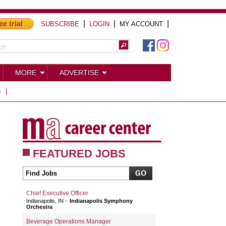
ee trial
|
|
|
SUBSCRIBE
LOGIN
MY ACCOUNT
MORE
ADVERTISE
S
|
FEATURED JOBS
Chief Executive Officer
Indianapolis, IN
Indianapolis Symphony
Orchestra
Beverage Operations Manager