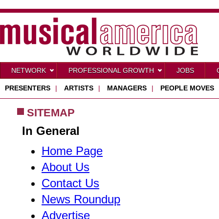
NETWORK
PROFESSIONAL GROWTH
JOBS
PRESENTERS
|
ARTISTS
|
MANAGERS
|
PEOPLE MOVES
SITEMAP
In General
Home Page
About Us
Contact Us
News Roundup
Advertise