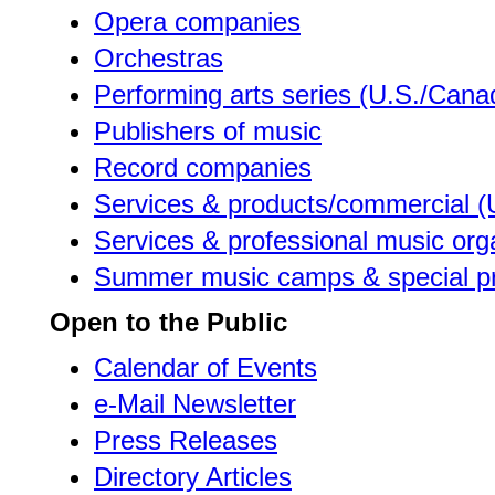
Opera companies
Orchestras
Performing arts series (U.S./Cana
Publishers of music
Record companies
Services & products/commercial (
Services & professional music orga
Summer music camps & special p
Open to the Public
Calendar of Events
e-Mail Newsletter
Press Releases
Directory Articles