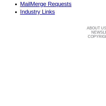
MailMerge Requests
Industry Links
ABOUT U
NEWSLE
COPYRIG