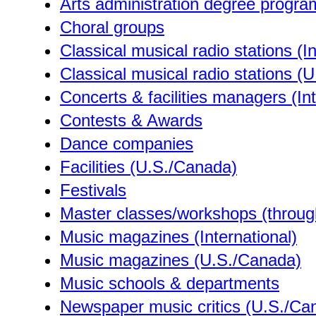
Arts administration degree progr
Choral groups
Classical musical radio stations (In
Classical musical radio stations (
Concerts & facilities managers (Int
Contests & Awards
Dance companies
Facilities (U.S./Canada)
Festivals
Master classes/workshops (through
Music magazines (International)
Music magazines (U.S./Canada)
Music schools & departments
Newspaper music critics (U.S./Ca