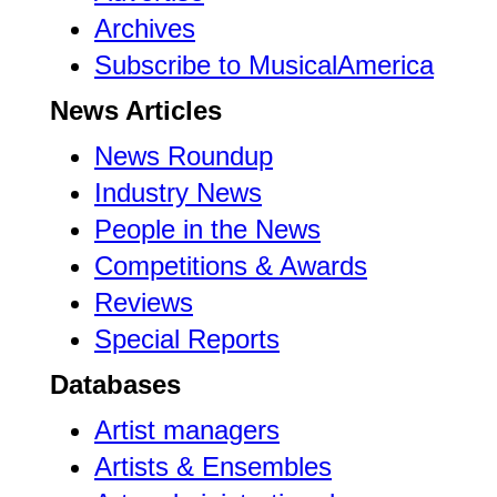
Archives
Subscribe to MusicalAmerica
News Articles
News Roundup
Industry News
People in the News
Competitions & Awards
Reviews
Special Reports
Databases
Artist managers
Artists & Ensembles