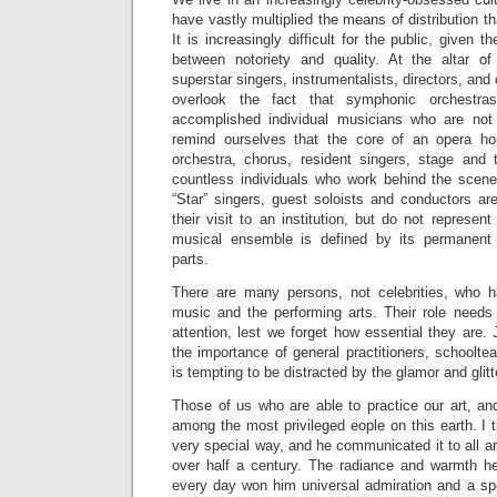
have vastly multiplied the means of distribution th
It is increasingly difficult for the public, given t
between notoriety and quality. At the altar of
superstar singers, instrumentalists, directors, and 
overlook the fact that symphonic orchestr
accomplished individual musicians who are not 
remind ourselves that the core of an opera ho
orchestra, chorus, resident singers, stage and t
countless individuals who work behind the scenes, 
“Star” singers, guest soloists and conductors are
their visit to an institution, but do not represent 
musical ensemble is defined by its permanent
parts.
There are many persons, not celebrities, who h
music and the performing arts. Their role needs
attention, lest we forget how essential they are. 
the importance of general practitioners, schoolte
is tempting to be distracted by the glamor and glitte
Those of us who are able to practice our art, and
among the most privileged eople on this earth. I t
very special way, and he communicated it to all ar
over half a century. The radiance and warmth h
every day won him universal admiration and a spe