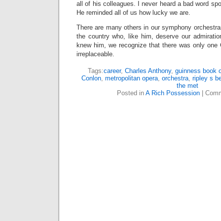
all of his colleagues. I never heard a bad word sp
He reminded all of us how lucky we are.
There are many others in our symphony orchestr
the country who, like him, deserve our admiratio
knew him, we recognize that there was only one 
irreplaceable.
Tags:
career
,
Charles Anthony
,
guinness book o
Conlon
,
metropolitan opera
,
orchestra
,
ripley s be
the met
Posted in
A Rich Possession
|
Comm