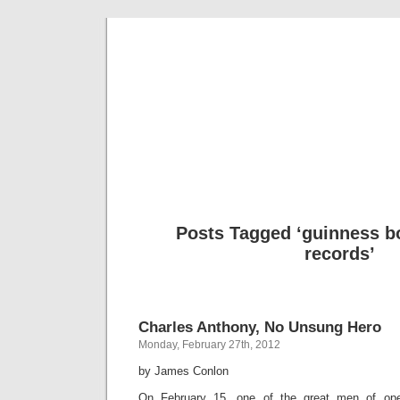
Musical 
Posts Tagged ‘guinness b
records’
Charles Anthony, No Unsung Hero
Monday, February 27th, 2012
by James Conlon
On February 15, one of the great men of op