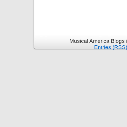
Musical America Blogs 
Entries (RSS