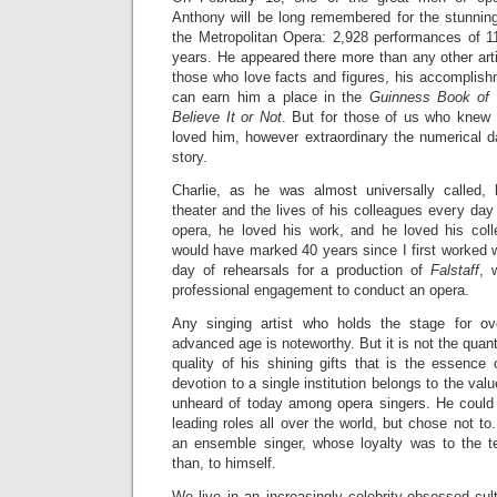
Anthony will be long remembered for the stunning 
the Metropolitan Opera: 2,928 performances of 11
years. He appeared there more than any other artis
those who love facts and figures, his accomplish
can earn him a place in the
Guinness Book of
Believe It or Not
. But for those of us who knew
loved him, however extraordinary the numerical dat
story.
Charlie, as he was almost universally called, 
theater and the lives of his colleagues every da
opera, he loved his work, and he loved his col
would have marked 40 years since I first worked wi
day of rehearsals for a production of
Falstaff
, 
professional engagement to conduct an opera.
Any singing artist who holds the stage for ov
advanced age is noteworthy. But it is not the quan
quality of his shining gifts that is the essence 
devotion to a single institution belongs to the valu
unheard of today among opera singers. He could
leading roles all over the world, but chose not to
an ensemble singer, whose loyalty was to the
than, to himself.
We live in an increasingly celebrity-obsessed cul